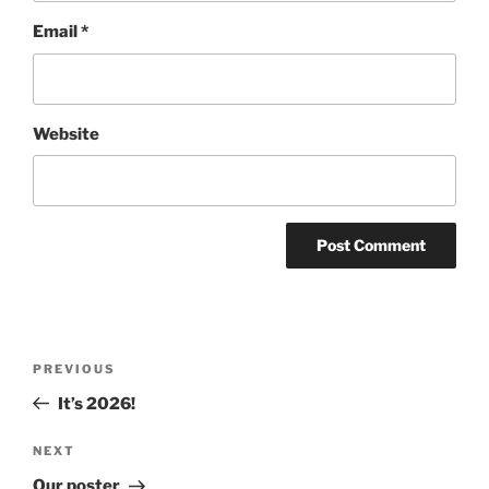
Email
*
Website
Post
Previous
PREVIOUS
navigation
Post
It’s 2026!
Next
NEXT
Post
Our poster