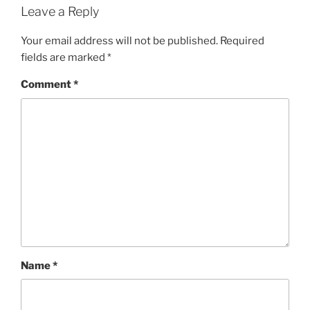
Leave a Reply
Your email address will not be published.
Required
fields are marked
*
Comment
*
Name
*