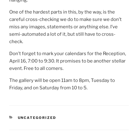
hanging.
One of the hardest parts in this, by the way, is the
careful cross-checking we do to make sure we don’t
miss any images, statements or anything else. I’ve
semi-automated a lot of it, but still have to cross-
check.
Don’t forget to mark your calendars for the Reception,
April 16, 7:00 to 9:30. It promises to be another stellar
event. Free to all comers.
The gallery will be open 11am to 8pm, Tuesday to
Friday, and on Saturday from 10 to 5.
CATEGORIES
UNCATEGORIZED