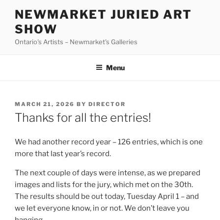
Skip
NEWMARKET JURIED ART
to
SHOW
content
Ontario's Artists – Newmarket's Galleries
Menu
POSTED
MARCH 21, 2026
BY
DIRECTOR
ON
Thanks for all the entries!
We had another record year – 126 entries, which is one
more that last year’s record.
The next couple of days were intense, as we prepared
images and lists for the jury, which met on the 30th.
The results should be out today, Tuesday April 1 – and
we let everyone know, in or not. We don’t leave you