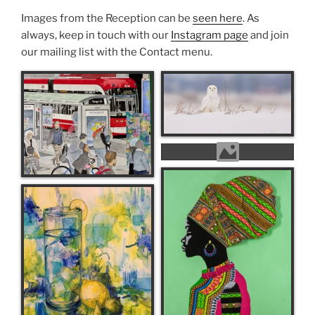
Images from the Reception can be
seen here
. As
always, keep in touch with our
Instagram page
and join
our mailing list with the Contact menu.