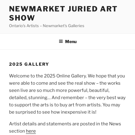
Skip
NEWMARKET JURIED ART
to
SHOW
content
Ontario's Artists – Newmarket's Galleries
Menu
2025 GALLERY
Welcome to the 2025 Online Gallery. We hope that you
were able to come and see the real show – the works
seen live are so much more powerful, beautiful,
detailed, stunning… And remember – the very best way
to support the arts is to buy art from artists. You may
be surprised to see how inexpensive it is!
Artist details and statements are posted in the News
section
here