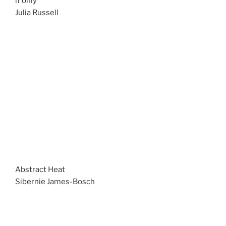
if only
Julia Russell
Abstract Heat
Sibernie James-Bosch