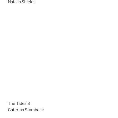
Natalia Shields
The Tides 3
Caterina Stambolic