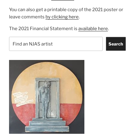
You can also get a printable copy of the 2021 poster or
leave comments
by clicking here
.
The 2021 Financial Statement is
available here
.
Search
Search