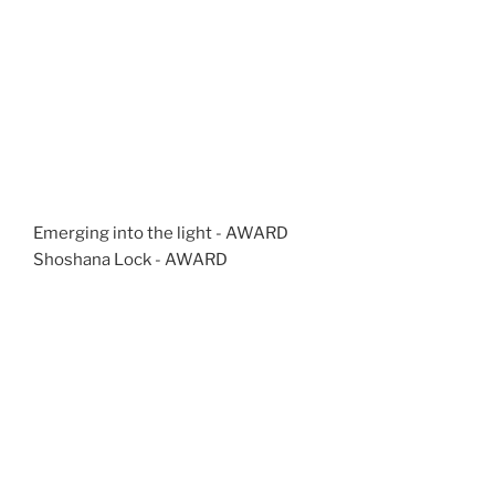
Emerging into the light - AWARD
Shoshana Lock - AWARD