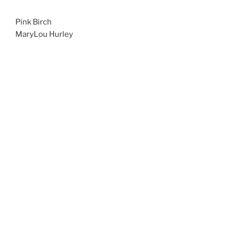
Pink Birch
MaryLou Hurley