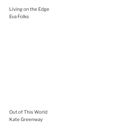
Living on the Edge
Eva Folks
Out of This World
Kate Greenway