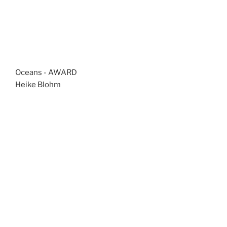
Oceans - AWARD
Heike Blohm