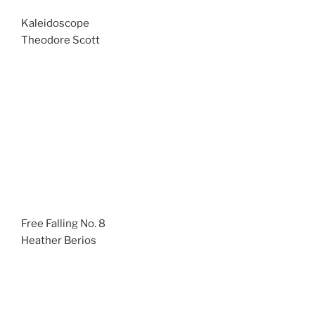
Kaleidoscope
Theodore Scott
Free Falling No. 8
Heather Berios