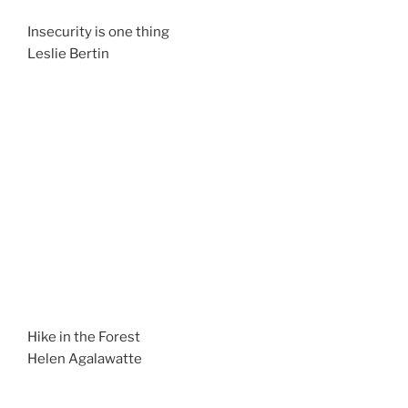
Insecurity is one thing
Leslie Bertin
Hike in the Forest
Helen Agalawatte