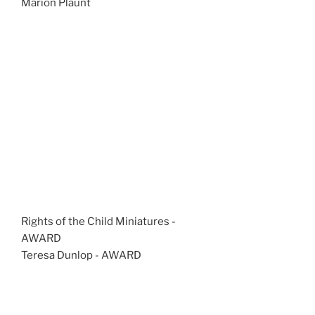
Marion Plaunt
Rights of the Child Miniatures -
AWARD
Teresa Dunlop - AWARD