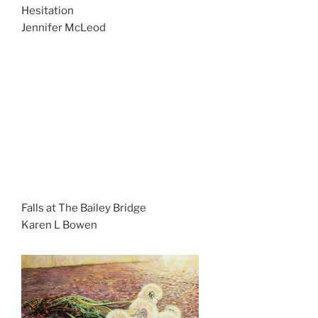
Hesitation
Jennifer McLeod
Falls at The Bailey Bridge
Karen L Bowen