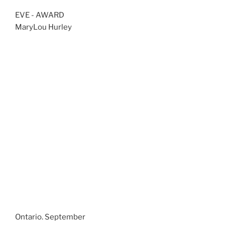
EVE - AWARD
MaryLou Hurley
Ontario. September