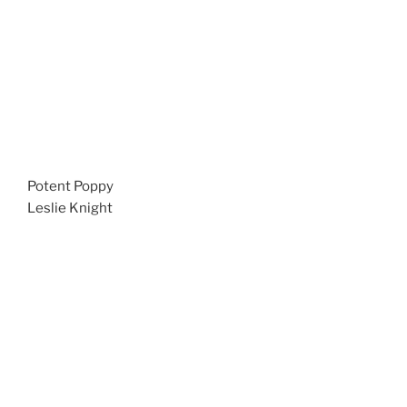
Potent Poppy
Leslie Knight