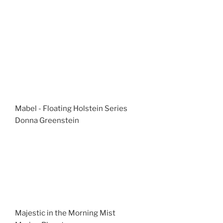
Mabel - Floating Holstein Series
Donna Greenstein
Majestic in the Morning Mist