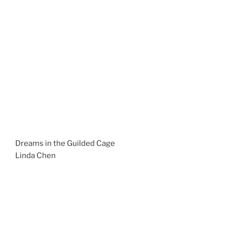
Dreams in the Guilded Cage
Linda Chen