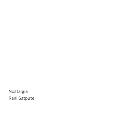
Nostalgia
Rani Satpute