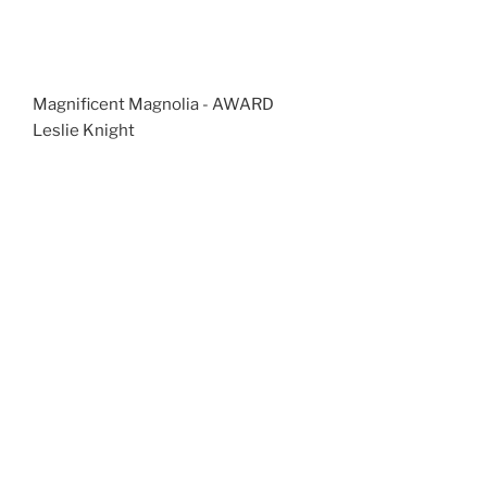
Magnificent Magnolia - AWARD
Leslie Knight