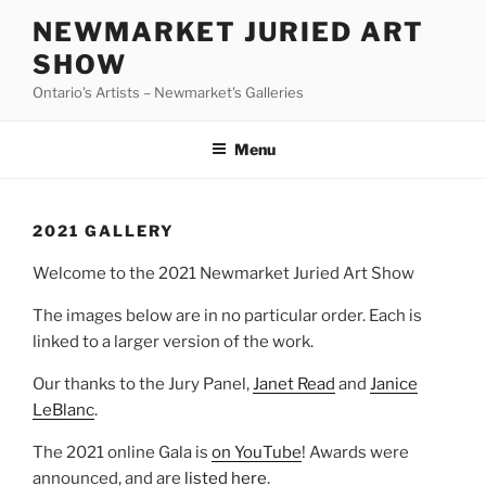
Skip
NEWMARKET JURIED ART
to
SHOW
content
Ontario's Artists – Newmarket's Galleries
Menu
2021 GALLERY
Welcome to the 2021 Newmarket Juried Art Show
The images below are in no particular order. Each is
linked to a larger version of the work.
Our thanks to the Jury Panel,
Janet Read
and
Janice
LeBlanc
.
The 2021 online Gala is
on YouTube
! Awards were
announced, and are
listed here
.