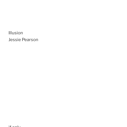
Illusion
Jessie Pearson