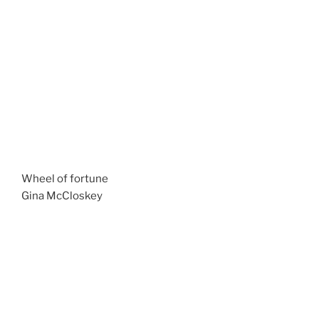
Wheel of fortune
Gina McCloskey