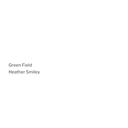
Green Field
Heather Smiley