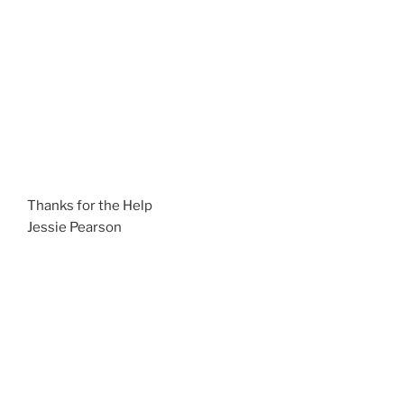
Thanks for the Help
Jessie Pearson