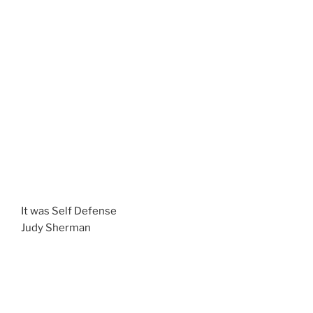
It was Self Defense
Judy Sherman