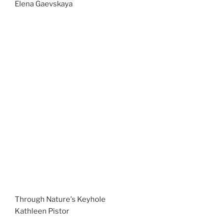
Elena Gaevskaya
Through Nature's Keyhole
Kathleen Pistor