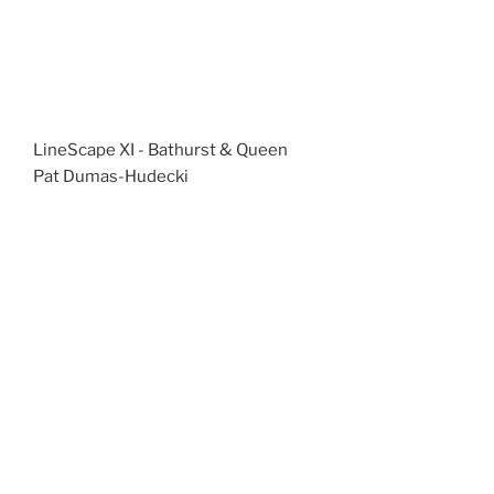
LineScape XI - Bathurst & Queen
Pat Dumas-Hudecki