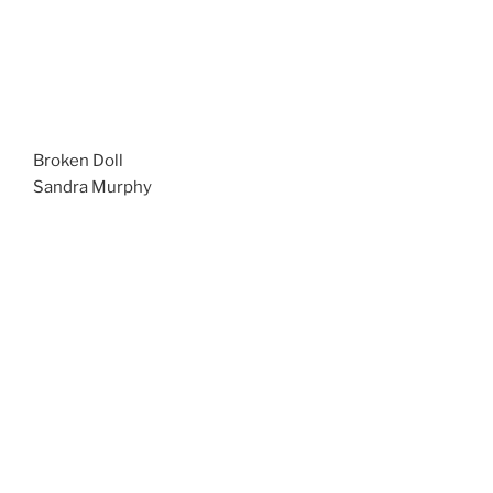
Broken Doll
Sandra Murphy