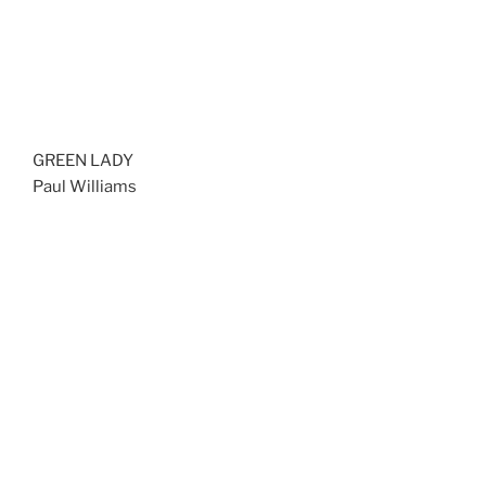
GREEN LADY
Paul Williams