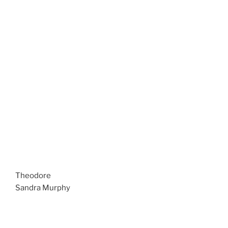
Theodore
Sandra Murphy