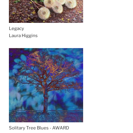
Legacy
Laura Higgins
Solitary Tree Blues - AWARD