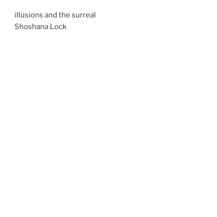
illusions and the surreal
Shoshana Lock