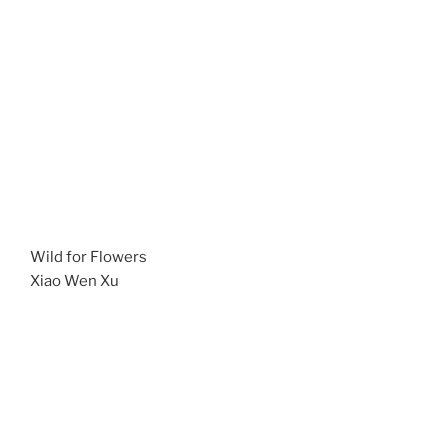
Wild for Flowers
Xiao Wen Xu