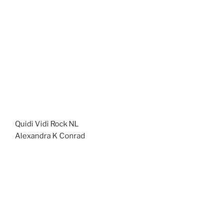
Quidi Vidi Rock NL
Alexandra K Conrad