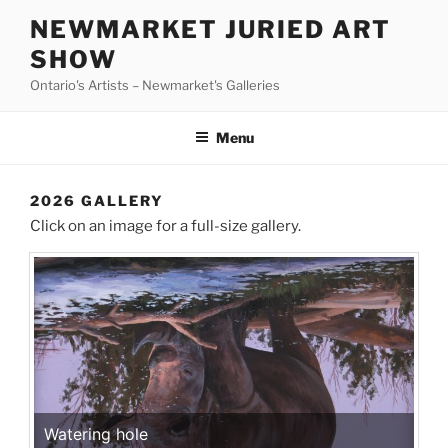
Skip
NEWMARKET JURIED ART
to
SHOW
content
Ontario's Artists – Newmarket's Galleries
Menu
2026 GALLERY
Click on an image for a full-size gallery.
Watering hole