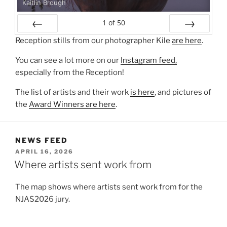
Kaitlin Brough
1
of
50
Prev
Next
Reception stills from our photographer Kile
are here
.
You can see a lot more on our
Instagram feed,
especially from the Reception!
The list of artists and their work
is here
, and pictures of
the
Award Winners are here
.
NEWS FEED
POSTED
APRIL 16, 2026
ON
Where artists sent work from
The map shows where artists sent work from for the
NJAS2026 jury.