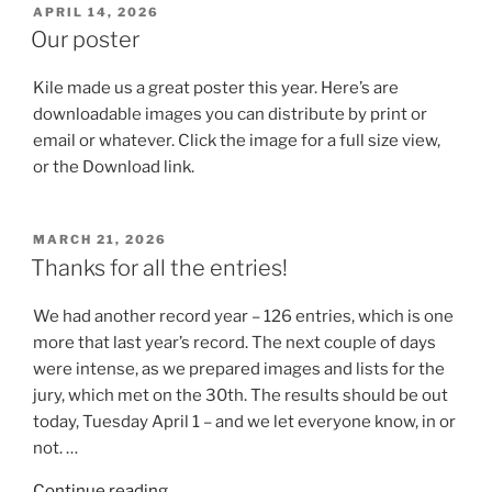
POSTED
APRIL 14, 2026
ON
Our poster
Kile made us a great poster this year. Here’s are
downloadable images you can distribute by print or
email or whatever. Click the image for a full size view,
or the Download link.
POSTED
MARCH 21, 2026
ON
Thanks for all the entries!
We had another record year – 126 entries, which is one
more that last year’s record. The next couple of days
were intense, as we prepared images and lists for the
jury, which met on the 30th. The results should be out
today, Tuesday April 1 – and we let everyone know, in or
not. …
“Thanks
Continue reading