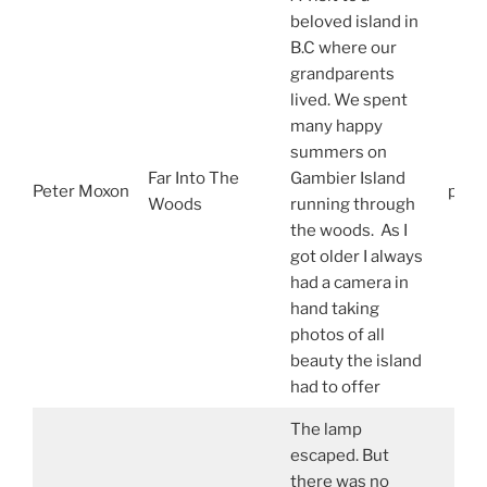
beloved island in
B.C where our
grandparents
lived. We spent
many happy
summers on
Far Into The
Gambier Island
Peter Moxon
pete
Woods
running through
the woods. As I
got older I always
had a camera in
hand taking
photos of all
beauty the island
had to offer
The lamp
escaped. But
there was no