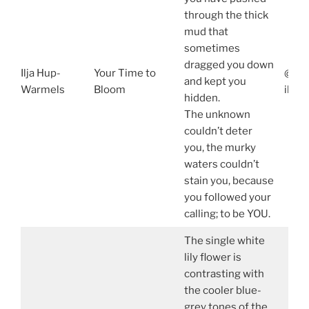
through the thick
mud that
sometimes
dragged you down
Ilja Hup-
Your Time to
@ilja
and kept you
Warmels
Bloom
ilja
hidden.
The unknown
couldn’t deter
you, the murky
waters couldn’t
stain you, because
you followed your
calling; to be YOU.
The single white
lily flower is
contrasting with
the cooler blue-
grey tones of the