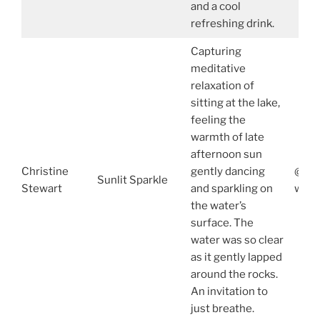
and a cool
refreshing drink.
Capturing
meditative
relaxation of
sitting at the lake,
feeling the
warmth of late
afternoon sun
Christine
gently dancing
@chr
Sunlit Sparkle
Stewart
and sparkling on
www.
the water’s
surface. The
water was so clear
as it gently lapped
around the rocks.
An invitation to
just breathe.