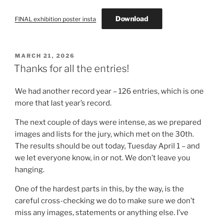
Download
FINAL exhibition poster insta
POSTED
MARCH 21, 2026
ON
Thanks for all the entries!
We had another record year – 126 entries, which is one
more that last year’s record.
The next couple of days were intense, as we prepared
images and lists for the jury, which met on the 30th.
The results should be out today, Tuesday April 1 – and
we let everyone know, in or not. We don’t leave you
hanging.
One of the hardest parts in this, by the way, is the
careful cross-checking we do to make sure we don’t
miss any images, statements or anything else. I’ve