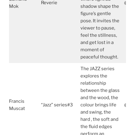
Reverie
@edm
Mok
shadow shape the
figure’s gentle
pose. It invites the
viewer to pause,
feel the stillness,
and get lost in a
moment of
peaceful thought.
The JAZZ series
explores the
relationship
between the glass
and the wood, the
Francis
“Jazz” series#3
colour brings life
@fra
Muscat
and swing, the
hard , the soft and
the fluid edges
perform an