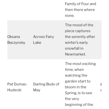
Family of Four and
then there where
none.
The mood of the
piece captures
Oksana
Across Fairy
the serenity after
Baczynsky
Lake
winter’s early
snowfall in
Newmarket.
The most exciting
time, when
watching the
garden start to
Pat Dumas-
Darling Buds of
@dum
bloom in the
Hudecki
May
ca.l
Spring, is to see
the very
beginning of the