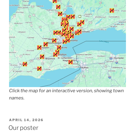
Click the map for an interactive version, showing town
names.
POSTED
APRIL 14, 2026
ON
Our poster