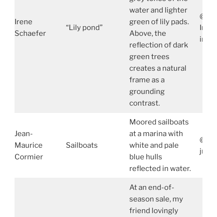
water and lighter
@ire
Irene
green of lily pads.
“Lily pond”
Iren
Schaefer
Above, the
iren
reflection of dark
green trees
creates a natural
frame as a
grounding
contrast.
Moored sailboats
Jean-
at a marina with
@jmc
Maurice
Sailboats
white and pale
jmco
Cormier
blue hulls
reflected in water.
At an end-of-
season sale, my
friend lovingly