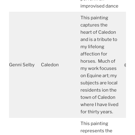
improvised dance
This painting
captures the
heart of Caledon
and is a tribute to
my lifelong
affection for
horses. Much of
Genni Selby
Caledon
@gen
my work focuses
on Equine art; my
subjects are local
residents ion the
town of Caledon
where I have lived
for thirty years.
This painting
represents the