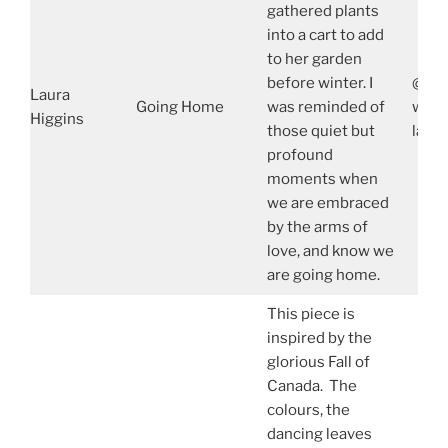
gathered plants
into a cart to add
to her garden
before winter. I
@lau
Laura
Going Home
was reminded of
www.
Higgins
those quiet but
laur
profound
moments when
we are embraced
by the arms of
love, and know we
are going home.
This piece is
inspired by the
glorious Fall of
Canada. The
colours, the
dancing leaves