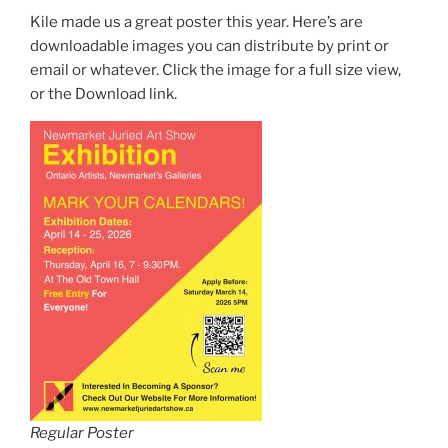
Kile made us a great poster this year. Here’s are
downloadable images you can distribute by print or
email or whatever. Click the image for a full size view,
or the Download link.
Regular Poster