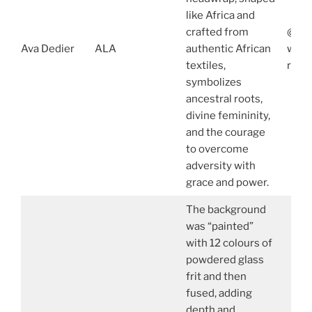
like Africa and
crafted from
@ava
Ava Dedier
ALA
authentic African
www.
textiles,
robe
symbolizes
ancestral roots,
divine femininity,
and the courage
to overcome
adversity with
grace and power.
The background
was “painted”
with 12 colours of
powdered glass
frit and then
fused, adding
depth and