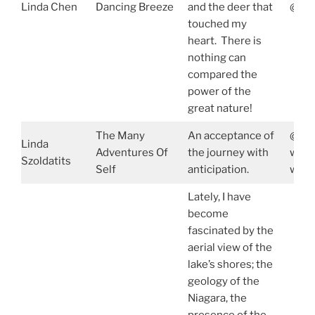
Linda Chen
Dancing Breeze
and the deer that
@lin
touched my
heart. There is
nothing can
compared the
power of the
great nature!
The Many
An acceptance of
@pur
Linda
Adventures Of
the journey with
www.
Szoldatits
Self
anticipation.
www.
Lately, I have
become
fascinated by the
aerial view of the
lake’s shores; the
geology of the
Niagara, the