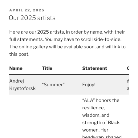
POSTED
APRIL 22, 2025
ON
Our 2025 artists
Here are our 2025 artists, in order by name, with their
full statements. You may have to scroll side-to-side.
The online gallery will be available soon, and will ink to
this post.
Name
Title
Statement
Cont
Andrej
@And
“Summer”
Enjoy!
Krystoforski
andre
“ALA” honors the
resilience,
wisdom, and
strength of Black
women. Her
headwrap, shaped