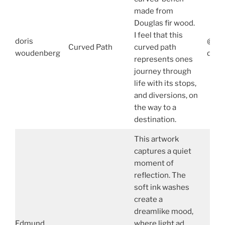
made from
Douglas fir wood.
I feel that this
doris
@Dor
Curved Path
curved path
woudenberg
dori
represents ones
journey through
life with its stops,
and diversions, on
the way to a
destination.
This artwork
captures a quiet
moment of
reflection. The
soft ink washes
create a
dreamlike mood,
Edmund
where light ad