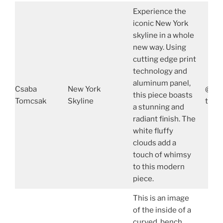
Experience the
iconic New York
skyline in a whole
new way. Using
cutting edge print
technology and
aluminum panel,
Csaba
New York
@tom
this piece boasts
Tomcsak
Skyline
tomc
a stunning and
radiant finish. The
white fluffy
clouds add a
touch of whimsy
to this modern
piece.
This is an image
of the inside of a
curved bench