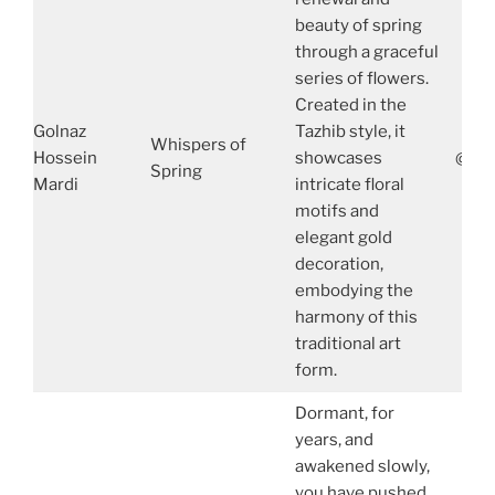
beauty of spring
through a graceful
series of flowers.
Created in the
Golnaz
Tazhib style, it
Whispers of
Hossein
showcases
@gol
Spring
Mardi
intricate floral
motifs and
elegant gold
decoration,
embodying the
harmony of this
traditional art
form.
Dormant, for
years, and
awakened slowly,
you have pushed