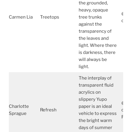
the grounded,
heavy, opaque
@Car
Carmen Lia
Treetops
tree trunks
carm
against the
transparency of
the leaves and
light. Where there
is darkness, there
will always be
light.
The interplay of
transparent fluid
acrylics on
slippery Yupo
@spr
Charlotte
paper is an ideal
Refresh
char
Sprague
vehicle to express
Face
the bright warm
days of summer