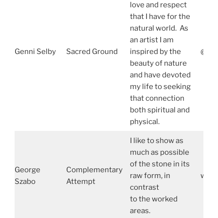
love and respect
that I have for the
natural world. As
an artist I am
Genni Selby
Sacred Ground
inspired by the
@gen
beauty of nature
and have devoted
my life to seeking
that connection
both spiritual and
physical.
I like to show as
much as possible
of the stone in its
George
Complementary
raw form, in
www.
Szabo
Attempt
contrast
to the worked
areas.