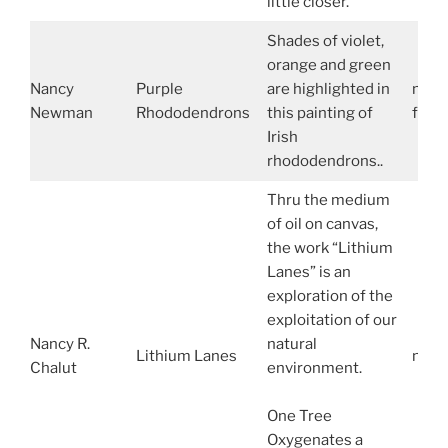
little closer.
Shades of violet,
orange and green
Nancy
Purple
are highlighted in
nanc
Newman
Rhododendrons
this painting of
face
Irish
rhododendrons..
Thru the medium
of oil on canvas,
the work “Lithium
Lanes” is an
exploration of the
exploitation of our
Nancy R.
natural
Lithium Lanes
nanc
Chalut
environment.
One Tree
Oxygenates a