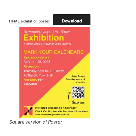
Download
FINAL exhibition poster
Square version of Poster