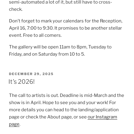
semi-automated a lot of it, but still have to cross-
check.
Don’t forget to mark your calendars for the Reception,
April 16, 7:00 to 9:30. It promises to be another stellar
event. Free to all comers.
The gallery will be open 11am to 8pm, Tuesday to
Friday, and on Saturday from 10 to 5.
POSTED
DECEMBER 29, 2025
ON
It’s 2026!
The call to artists is out. Deadline is mid-March and the
show is in April. Hope to see you and your work! For
more details you can head to the landing/application
page or check the About page, or see
our Instagram
page
.