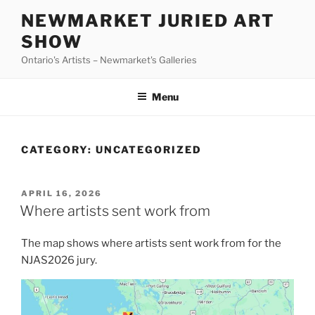
Skip
NEWMARKET JURIED ART
to
SHOW
content
Ontario's Artists – Newmarket's Galleries
Menu
CATEGORY:
UNCATEGORIZED
POSTED
APRIL 16, 2026
ON
Where artists sent work from
The map shows where artists sent work from for the
NJAS2026 jury.