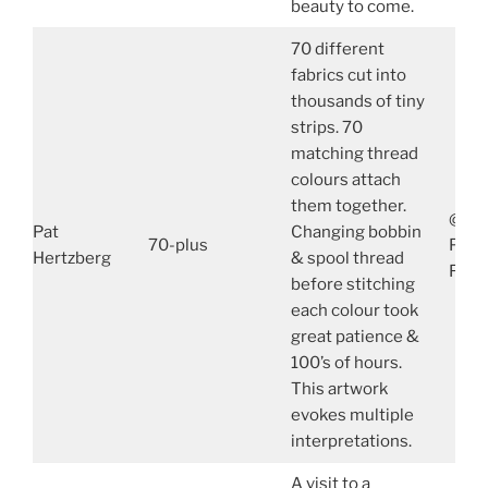
beauty to come.
70 different
fabrics cut into
thousands of tiny
strips. 70
matching thread
colours attach
them together.
@Pat
Pat
Changing bobbin
70-plus
PatH
Hertzberg
& spool thread
FB: 
before stitching
each colour took
great patience &
100’s of hours.
This artwork
evokes multiple
interpretations.
A visit to a