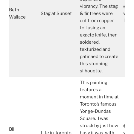
vibrancy. The stag
@wal
Beth
Stag at Sunset
& fir trees were
www.
Wallace
cut from copper
face
foil using an
exacto knife, then
soldered,
texturized and
patinaed to create
this stunning
silhouette.
This painting
features a
moment in time at
Toronto’s famous
Yonge-Dundas
Square. I was
struck by just how
@bil
Bill
Life in Toronto
busy it was, with
www.