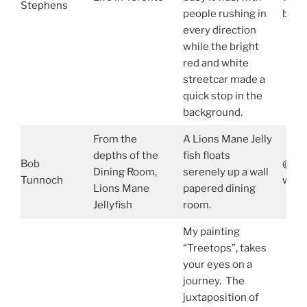
Stephens
people rushing in
bill
every direction
while the bright
red and white
streetcar made a
quick stop in the
background.
From the
A Lions Mane Jelly
depths of the
fish floats
Bob
@bob
Dining Room,
serenely up a wall
Tunnoch
www.
Lions Mane
papered dining
Jellyfish
room.
My painting
“Treetops”, takes
your eyes on a
journey. The
juxtaposition of