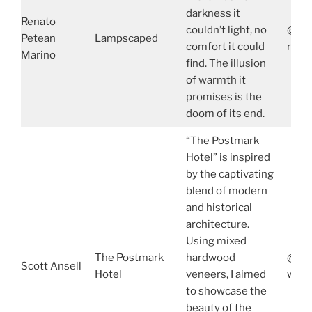
darkness it
Renato
couldn’t light, no
@ren
Petean
Lampscaped
comfort it could
rena
Marino
find. The illusion
of warmth it
promises is the
doom of its end.
“The Postmark
Hotel” is inspired
by the captivating
blend of modern
and historical
architecture.
Using mixed
The Postmark
hardwood
@ans
Scott Ansell
Hotel
veneers, I aimed
www.
to showcase the
beauty of the