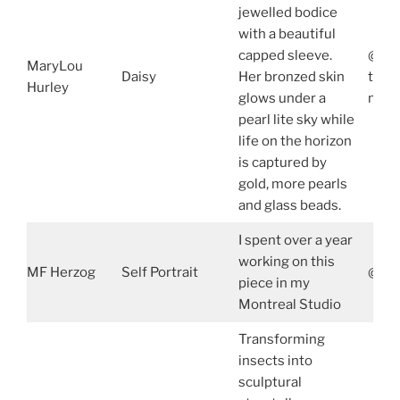
jewelled bodice
with a beautiful
capped sleeve.
@mar
MaryLou
Daisy
Her bronzed skin
true
Hurley
glows under a
mary
pearl lite sky while
life on the horizon
is captured by
gold, more pearls
and glass beads.
I spent over a year
working on this
MF Herzog
Self Portrait
@mfh
piece in my
Montreal Studio
Transforming
insects into
sculptural