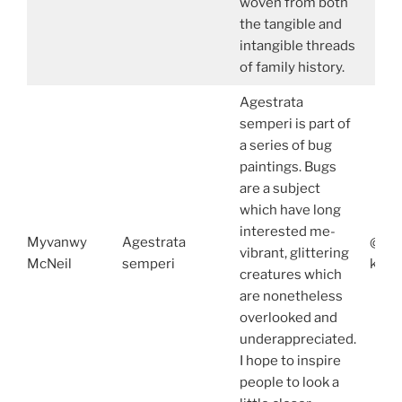
woven from both
the tangible and
intangible threads
of family history.
Agestrata
semperi is part of
a series of bug
paintings. Bugs
are a subject
which have long
interested me-
Myvanwy
Agestrata
@acu
vibrant, glittering
McNeil
semperi
ko-f
creatures which
are nonetheless
overlooked and
underappreciated.
I hope to inspire
people to look a