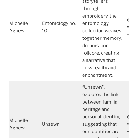
storytellers
through
embroidery, the
@mic
Michelle
Entomology no.
entomology
www.
Agnew
10
collection weaves
www.
together memory,
dreams, and
folklore, creating
a narrative that
links reality and
enchantment.
“Unsewn”,
explores the link
between familial
heritage and
personal identity,
@mic
Michelle
Unsewn
suggesting that
www.
Agnew
our identities are
www.