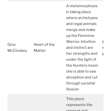
A metamorphosis
is taking place
where archetypes
and regal animals
merge and make
up the Feminine
Warrior. Intuition
@gin
Gina
Heart of the
and instinct are
www.
McCloskey
Matter
her strengths and
gina
under the light of
the Hunters moon
she is able to see
deception and cut
through societal
illusion
This piece
represents the
renewal and