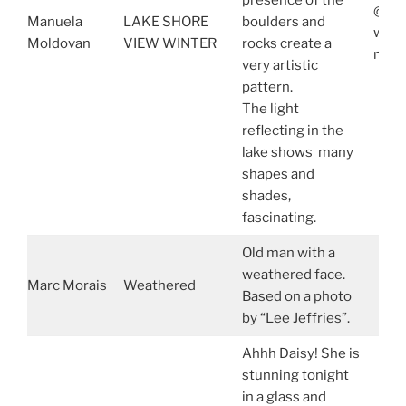
presence of the
@man
Manuela
LAKE SHORE
boulders and
www.
Moldovan
VIEW WINTER
rocks create a
manu
very artistic
pattern.
The light
reflecting in the
lake shows many
shapes and
shades,
fascinating.
Old man with a
weathered face.
Marc Morais
Weathered
Based on a photo
by “Lee Jeffries”.
Ahhh Daisy! She is
stunning tonight
in a glass and