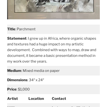
Title
: Parchment
Statement
: I grew up in Africa, where organic shapes
and textures had a huge impact on my artistic
development. Combined with ways to map, draw and
document, it became a basic presentation method in
my work over the years.
Medium
: Mixed media on paper
Dimensions
: 34″ x 24″
Price
: $1,000
Artist
Location
Contact