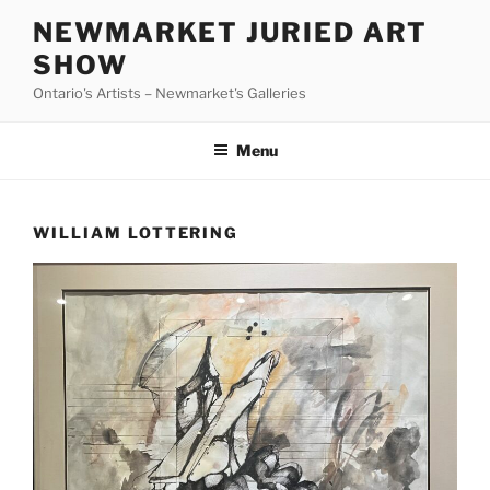
Skip
NEWMARKET JURIED ART
to
SHOW
content
Ontario's Artists – Newmarket's Galleries
Menu
WILLIAM LOTTERING