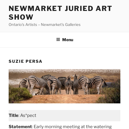
Skip
NEWMARKET JURIED ART
to
SHOW
content
Ontario's Artists – Newmarket's Galleries
Menu
SUZIE PERSA
Title
: As*pect
Statement
: Early morning meeting at the watering