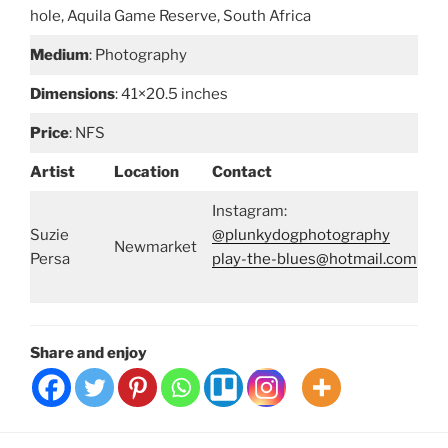
hole, Aquila Game Reserve, South Africa
Medium
: Photography
Dimensions
: 41×20.5 inches
Price
: NFS
Artist
Location
Contact
Instagram:
Suzie
@plunkydogphotography
Newmarket
Persa
play-the-blues@hotmail.com
Share and enjoy