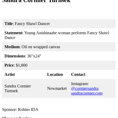
Sandra Cormier Turnsek
Title
: Fancy Shawl Dancer
Statement
: Young Anishinaabe woman performs Fancy Shawl
Dance
Medium
: Oil on wrapped canvas
Dimensions
: 36″x24″
Price
: $1,800
Artist
Location
Contact
Instagram:
Sandra Cormier
Newmarket
@cormiersandra
Turnsek
sandracormier.com
Sponsor: Robins IDA