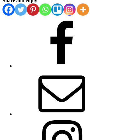
Share and enjoy
Facebook
Email
Instagram