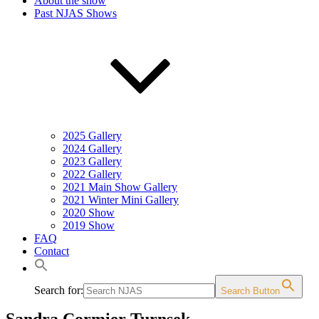
About the show
Past NJAS Shows
2025 Gallery
2024 Gallery
2023 Gallery
2022 Gallery
2021 Main Show Gallery
2021 Winter Mini Gallery
2020 Show
2019 Show
FAQ
Contact
Search for:
Search Button