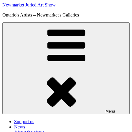
Skip
Newmarket Juried Art Show
to
Ontario's Artists – Newmarket's Galleries
content
Menu
Support us
News