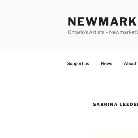
Skip
to
NEWMARKE
content
Ontario's Artists – Newmarket's
Support us
News
About 
SABRINA LEEDE