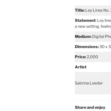
Title:
Ley Lines No. 
Statement
: Ley li
a new setting, feelin
Medium:
Digital P
Dimensions:
30 x 
Price:
2,000
Artist
Sabrina Leeder
Share and enjoy