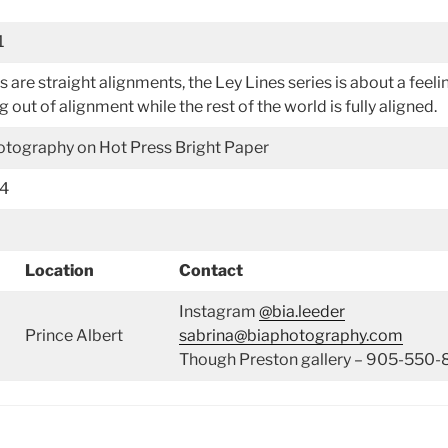
1
nes are straight alignments, the Ley Lines series is about a feel
g out of alignment while the rest of the world is fully aligned.
hotography on Hot Press Bright Paper
34
Location
Contact
Instagram
@bia.leeder
Prince Albert
sabrina@biaphotography.com
Though Preston gallery – 905-550