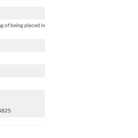
ing of being placed in
-8825