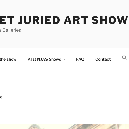
T JURIED ART SHOW
 Galleries
the show
Past NJAS Shows
FAQ
Contact
R