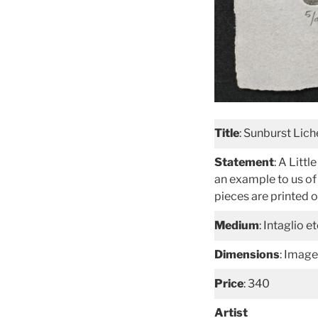
Title
: Sunburst Lic
Statement
: A Litt
an example to us of 
pieces are printed
Medium
: Intaglio 
Dimensions
: Image
Price
: 340
Artist