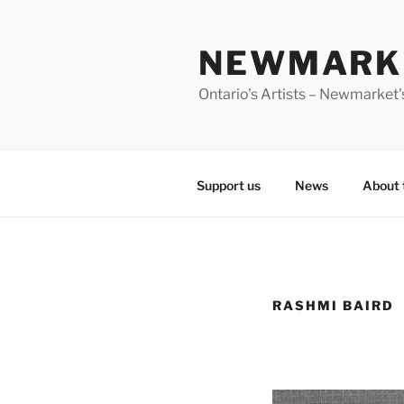
Skip
to
NEWMARKE
content
Ontario's Artists – Newmarket's
Support us
News
About 
RASHMI BAIRD