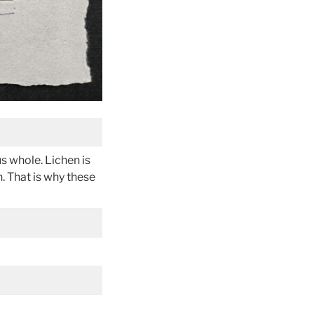
s whole. Lichen is
n. That is why these