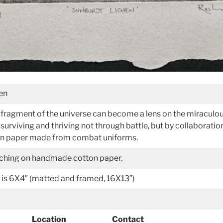
hen
le fragment of the universe can become a lens on the miraculou
surviving and thriving not through battle, but by collaboratio
 on paper made from combat uniforms.
etching on handmade cotton paper.
 is 6X4″ (matted and framed, 16X13″)
Location
Contact