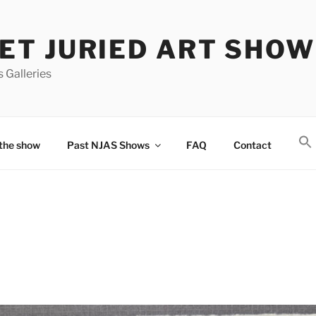
T JURIED ART SHOW
 Galleries
the show
Past NJAS Shows
FAQ
Contact