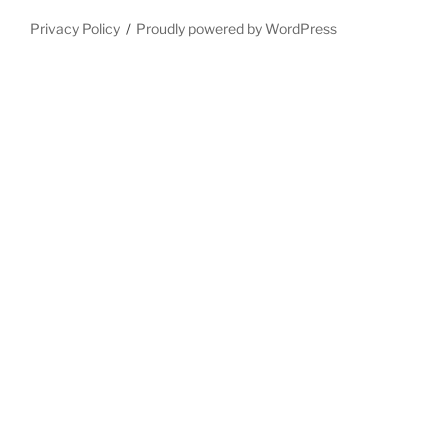
Privacy Policy
Proudly powered by WordPress