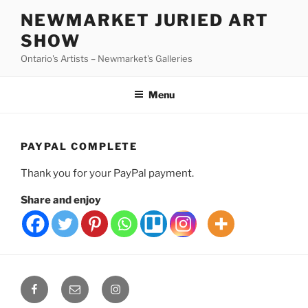
Skip
NEWMARKET JURIED ART
to
SHOW
content
Ontario's Artists – Newmarket's Galleries
Menu
PAYPAL COMPLETE
Thank you for your PayPal payment.
Share and enjoy
Facebook
Email
Instagram