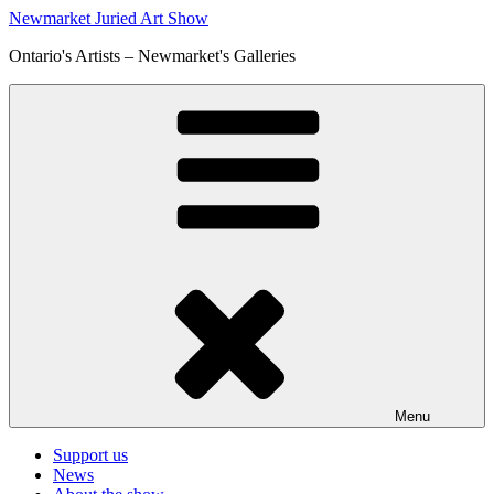
Skip
Newmarket Juried Art Show
to
Ontario's Artists – Newmarket's Galleries
content
Menu
Support us
News