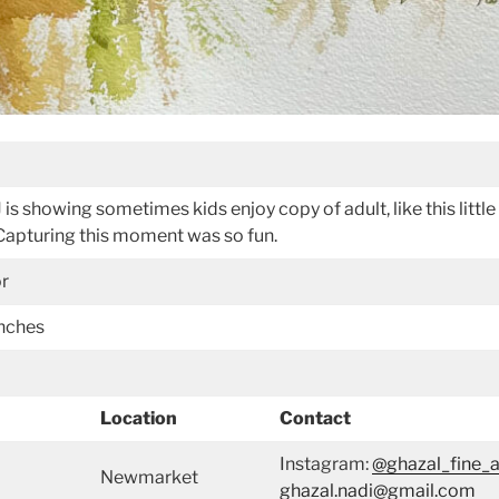
DJ is showing sometimes kids enjoy copy of adult, like this litt
. Capturing this moment was so fun.
or
inches
Location
Contact
Instagram:
@ghazal_fine_a
Newmarket
ghazal.nadi@gmail.com