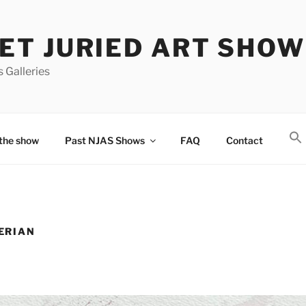
T JURIED ART SHOW
 Galleries
the show
Past NJAS Shows
FAQ
Contact
ERIAN