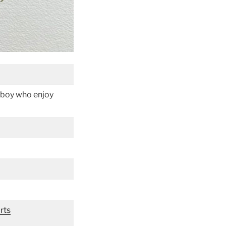
le boy who enjoy
rts