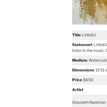
Title
: LittleDJ
Statement
: Little
listen to the music
Medium
: Watercol
Dimensions
: 15*11 
Price
: $650
Artist
Ghazaleh Naderian