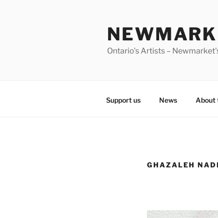
Skip
to
NEWMARKE
content
Ontario's Artists – Newmarket's
Support us
News
About 
GHAZALEH NAD