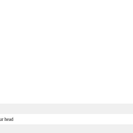
our head