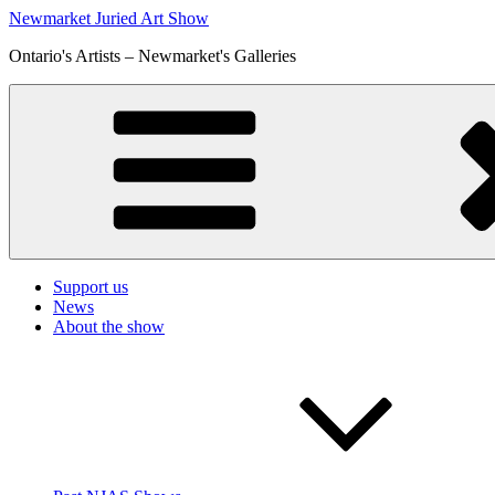
Skip
Newmarket Juried Art Show
to
Ontario's Artists – Newmarket's Galleries
content
Support us
News
About the show