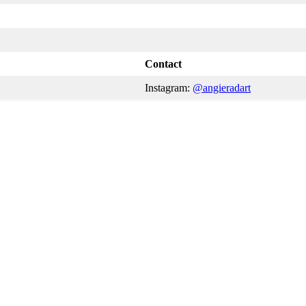
Contact
Instagram:
@angieradart