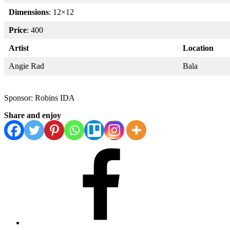
Dimensions
: 12×12
Price
: 400
Artist
Location
Angie Rad
Bala
Sponsor: Robins IDA
Share and enjoy
Facebook