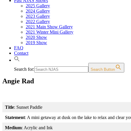
Past NJAS Shows
2025 Gallery
2024 Gallery
2023 Gallery
2022 Gallery
2021 Main Show Gallery
2021 Winter Mini Gallery
2020 Show
2019 Show
FAQ
Contact
Search for:
Search Button
Angie Rad
Title
: Sunset Paddle
Statement
: A mini getaway at dusk on the lake to relax and clear y
Medium
: Acrylic and Ink