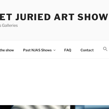
T JURIED ART SHOW
 Galleries
the show
Past NJAS Shows
FAQ
Contact