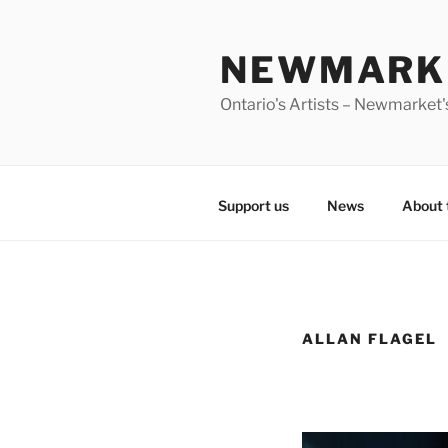
Skip
to
NEWMARKE
content
Ontario's Artists – Newmarket's
Support us
News
About 
ALLAN FLAGEL