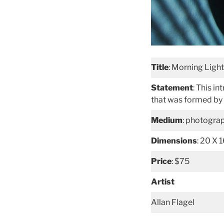
Title
: Morning Light
Statement
: This i
that was formed by 
Medium
: photogra
Dimensions
: 20 X 
Price
: $75
Artist
Allan Flagel