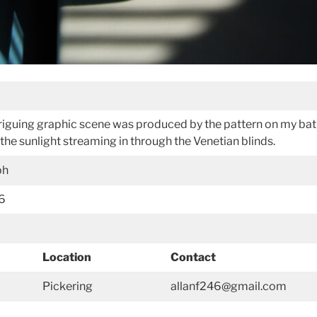
ntriguing graphic scene was produced by the pattern on my ba
the sunlight streaming in through the Venetian blinds.
ph
16
Location
Contact
Pickering
allanf246@gmail.com