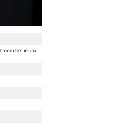
throom tissue box