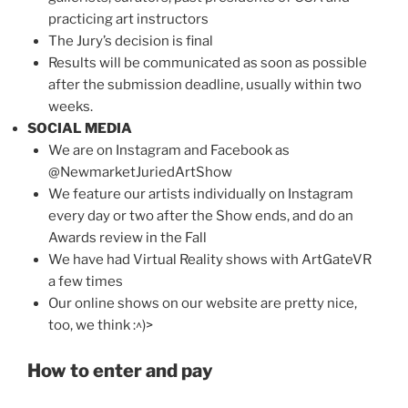
practicing art instructors
The Jury’s decision is final
Results will be communicated as soon as possible
after the submission deadline, usually within two
weeks.
SOCIAL MEDIA
We are on Instagram and Facebook as
@NewmarketJuriedArtShow
We feature our artists individually on Instagram
every day or two after the Show ends, and do an
Awards review in the Fall
We have had Virtual Reality shows with ArtGateVR
a few times
Our online shows on our website are pretty nice,
too, we think :^)>
How to enter and pay