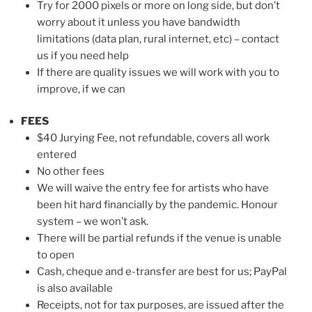
Try for 2000 pixels or more on long side, but don’t
worry about it unless you have bandwidth
limitations (data plan, rural internet, etc) – contact
us if you need help
If there are quality issues we will work with you to
improve, if we can
FEES
$40 Jurying Fee, not refundable, covers all work
entered
No other fees
We will waive the entry fee for artists who have
been hit hard financially by the pandemic. Honour
system – we won’t ask.
There will be partial refunds if the venue is unable
to open
Cash, cheque and e-transfer are best for us; PayPal
is also available
Receipts, not for tax purposes, are issued after the