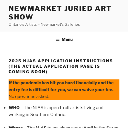
Skip
NEWMARKET JURIED ART
to
SHOW
content
Ontario's Artists – Newmarket's Galleries
Menu
2025 NJAS APPLICATION INSTRUCTIONS
(THE ACTUAL APPLICATION PAGE IS
COMING SOON)
If the pandemic has hit you hard financially and the
entry fee is difficult for you, we can waive your fee.
No questions asked.
WHO
– The NJAS is open to all artists living and
working in Southern Ontario.
Where
– The NJAS takes place every April in the Serpa