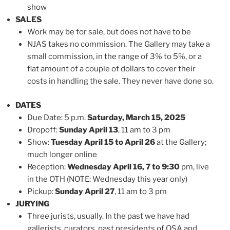
show
SALES
Work may be for sale, but does not have to be
NJAS takes no commission. The Gallery may take a
small commission, in the range of 3% to 5%, or a
flat amount of a couple of dollars to cover their
costs in handling the sale. They never have done so.
DATES
Due Date: 5 p.m.
Saturday, March 15, 2025
Dropoff:
Sunday April 13
, 11 am to 3 pm
Show:
Tuesday April 15 to April 26
at the Gallery;
much longer online
Reception:
Wednesday April 16, 7 to 9:30
pm, live
in the OTH (NOTE: Wednesday this year only)
Pickup:
Sunday April 27
, 11 am to 3 pm
JURYING
Three jurists, usually. In the past we have had
gallerists, curators, past presidents of OSA and