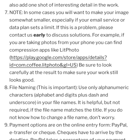
also add one shot of interesting detail in the work.
NOTE: In some cases you will want to make your image
somewhat smaller, especially if your email service or
data plan sets a limit. If this is a problem, please
contact us
early
to discuss solutions. For example, if
you are taking photos from your phone you can find
compression apps like LitPhoto
(
https://play.google.com/store/apps/details?
id=com.coffee.litphoto&gl=US
) Be sure to look
carefully at the result to make sure your work still
looks good.
File Naming (This is important): Use only alphanumeric
characters (alphabet and digits plus dash and
underscore) in your file names. It is helpful, but not
required, if the file name matches the title. If you do
not know how to change a file name, don’t worry.
Payment options are on the online entry form: PayPal,
e-transfer or cheque. Cheques have to arrive by the