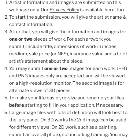
Artist information and images are submitted on this
webpage only. Our
Privacy Policy
is available here, too.
To start the submission, you will give the artist name &
contact information.
After that, you will give the information and images for
one or two
pieces of work. For each artwork you
submit, include title, dimensions of work in inches,
medium, sale price (or NFS), insurance value and a brief
artist’s statement about the piece.
You may submit
one or two
images for each work. JPEG
and PNG images only are accepted, and will be viewed
on a high-resolution monitor. The second image is for
alternate views of 3D pieces.
To make your life easier, re-size and rename your files
before
starting to fill in your application, if necessary.
Large image files with lots of definition will look best to
the jury panel. On 3D works the 2nd image can be used
for different views. On 2D work, such as a painting,
submit an overall photo, not including framing. You may