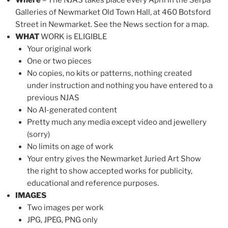
Galleries of Newmarket Old Town Hall, at 460 Botsford
Street in Newmarket. See the News section for a map.
WHAT
WORK is ELIGIBLE
Your original work
One or two pieces
No copies, no kits or patterns, nothing created
under instruction and nothing you have entered to a
previous NJAS
No AI-generated content
Pretty much any media except video and jewellery
(sorry)
No limits on age of work
Your entry gives the Newmarket Juried Art Show
the right to show accepted works for publicity,
educational and reference purposes.
IMAGES
Two images per work
JPG, JPEG, PNG only