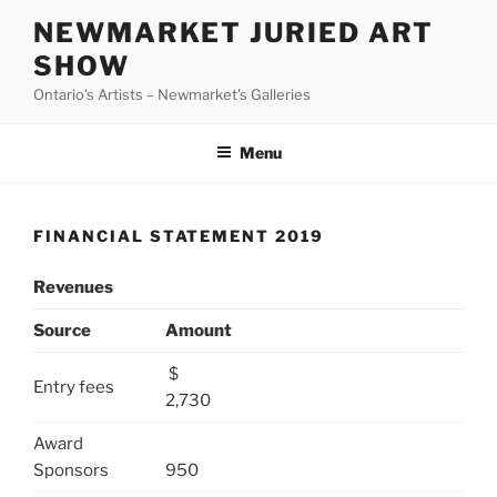
Skip
NEWMARKET JURIED ART
to
SHOW
content
Ontario's Artists – Newmarket's Galleries
Menu
FINANCIAL STATEMENT 2019
Revenues
Source
Amount
$
Entry fees
2,730
Award
Sponsors
950