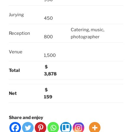
Jurying
450
Catering, music,
Reception
800
photographer
Venue
1,500
$
Total
3,878
$
Net
159
Share and enjoy