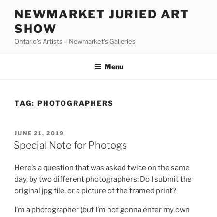
Skip
NEWMARKET JURIED ART
to
SHOW
content
Ontario's Artists – Newmarket's Galleries
Menu
TAG:
PHOTOGRAPHERS
POSTED
JUNE 21, 2019
ON
Special Note for Photogs
Here’s a question that was asked twice on the same
day, by two different photographers: Do I submit the
original jpg file, or a picture of the framed print?
I’m a photographer (but I’m not gonna enter my own