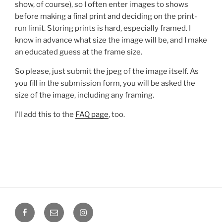
show, of course), so I often enter images to shows
before making a final print and deciding on the print-
run limit. Storing prints is hard, especially framed. I
know in advance what size the image will be, and I make
an educated guess at the frame size.
So please, just submit the jpeg of the image itself. As
you fill in the submission form, you will be asked the
size of the image, including any framing.
I’ll add this to the
FAQ page
, too.
Facebook
Email
Instagram