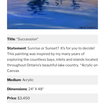
Title
: “Succession”
Statement
: Sunrise or Sunset? It’s for you to decide!
This painting was inspired by my many years of
exploring the countless bays, inlets and islands located
throughout Ontario’s beautiful lake country. *Acrylic on
Canvas
Medium
: Acrylic
Dimensions
: 24″ X 48″
Price
: $3,450