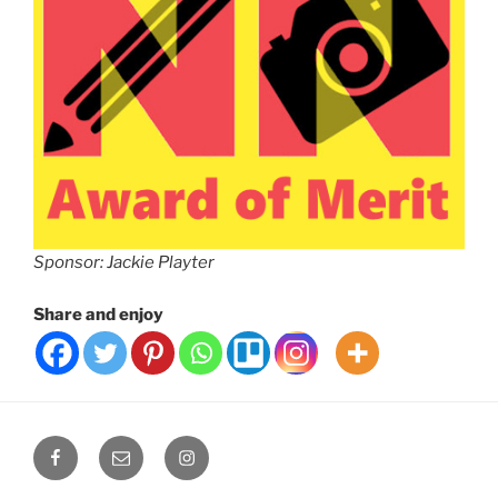
Sponsor: Jackie Playter
Share and enjoy
Facebook
Email
Instagram