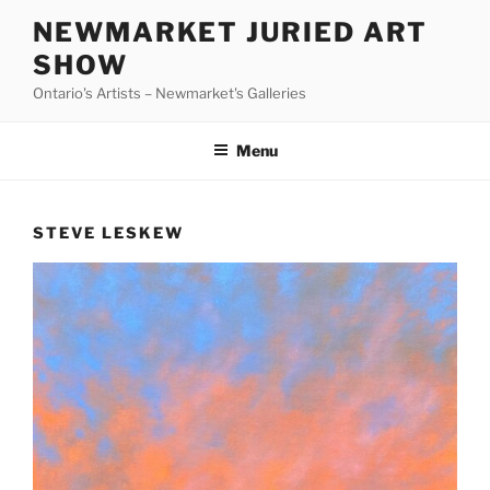
Skip
NEWMARKET JURIED ART
to
SHOW
content
Ontario's Artists – Newmarket's Galleries
Menu
STEVE LESKEW