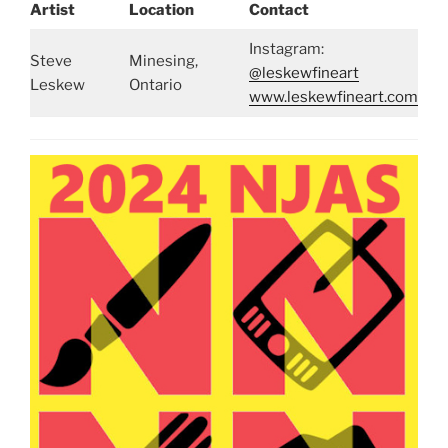
Artist
Location
Contact
Instagram:
Steve
Minesing,
@leskewfineart
Leskew
Ontario
www.leskewfineart.com