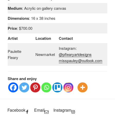
Medium
: Acrylic on gallery canvas
Dimensions
: 16 x 38 inches
Price
: $700.00
Artist
Location
Contact
Instagram:
Paulette
Newmarket
@pflearyartdesigns
Fleary
misspauley@outlook.com
Share and enjoy
Facebook
Email
Instagram