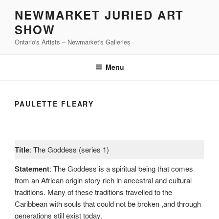
Skip
NEWMARKET JURIED ART
to
SHOW
content
Ontario's Artists – Newmarket's Galleries
Menu
PAULETTE FLEARY
Title
: The Goddess (series 1)
Statement
: The Goddess is a spiritual being that comes
from an African origin story rich in ancestral and cultural
traditions. Many of these traditions travelled to the
Caribbean with souls that could not be broken ,and through
generations still exist today.