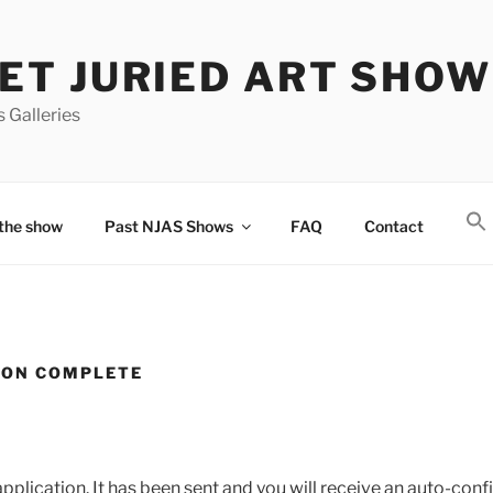
T JURIED ART SHOW
 Galleries
the show
Past NJAS Shows
FAQ
Contact
ION COMPLETE
pplication. It has been sent and you will receive an auto-con