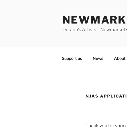
Skip
to
NEWMARKE
content
Ontario's Artists – Newmarket's
Support us
News
About 
NJAS APPLICAT
Thank you for your a