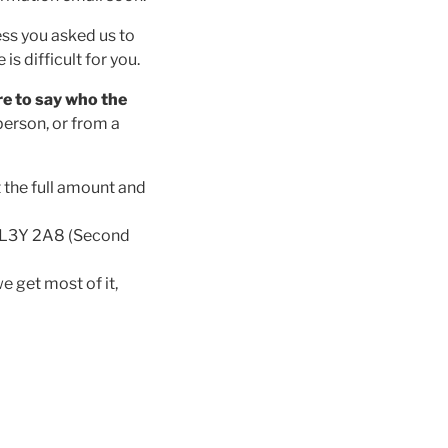
ess you asked us to
s difficult for you.
e to say who the
person, or from a
 the full amount and
, L3Y 2A8 (Second
e get most of it,