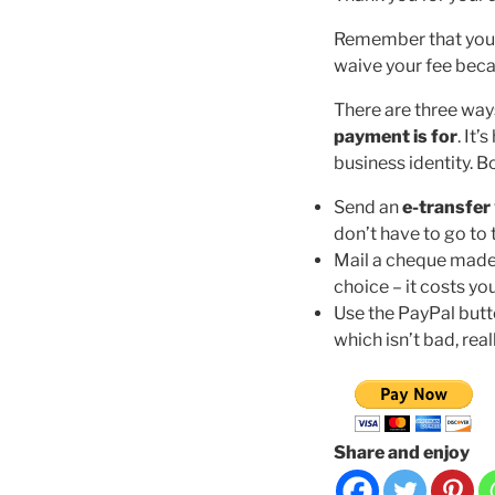
Remember that your a
waive your fee becau
There are three way
payment is for
. It
business identity. 
Send an
e-transfer
don’t have to go to 
Mail a cheque made
choice – it costs y
Use the PayPal butt
which isn’t bad, real
Share and enjoy