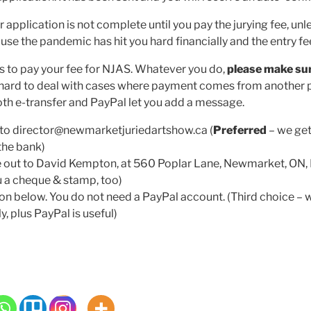
pplication is not complete until you pay the jurying fee, unl
se the pandemic has hit you hard financially and the entry fee i
s to pay your fee for NJAS. Whatever you do,
please make sur
’s hard to deal with cases where payment comes from another 
Both e-transfer and PayPal let you add a message.
to director@newmarketjuriedartshow.ca (
Preferred
– we get
the bank)
 out to David Kempton, at 560 Poplar Lane, Newmarket, ON
ou a cheque & stamp, too)
on below. You do not need a PayPal account. (Third choice – w
ly, plus PayPal is useful)