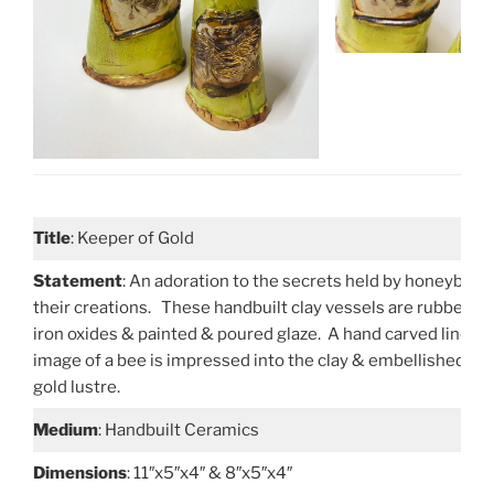
Title
: Keeper of Gold
Statement
: An adoration to the secrets held by honeybees
their creations. These handbuilt clay vessels are rubbed w
iron oxides & painted & poured glaze. A hand carved linocu
image of a bee is impressed into the clay & embellished wi
gold lustre.
Medium
: Handbuilt Ceramics
Dimensions
: 11″x5″x4″ & 8″x5″x4″