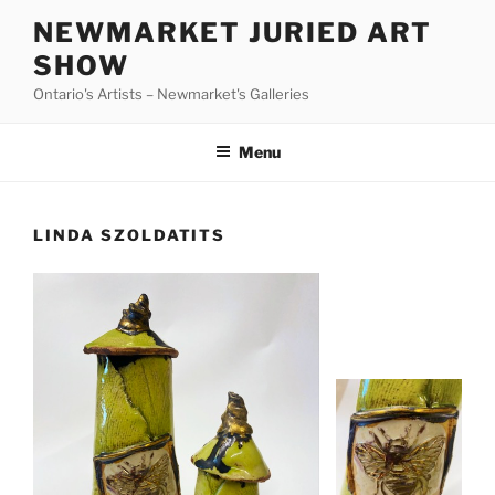
Skip
NEWMARKET JURIED ART
to
SHOW
content
Ontario's Artists – Newmarket's Galleries
Menu
LINDA SZOLDATITS