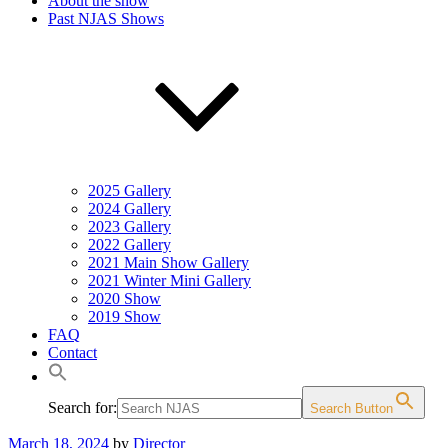
About the show
Past NJAS Shows
2025 Gallery
2024 Gallery
2023 Gallery
2022 Gallery
2021 Main Show Gallery
2021 Winter Mini Gallery
2020 Show
2019 Show
FAQ
Contact
Search for:
Search Button
Posted
March 18, 2024
by
Director