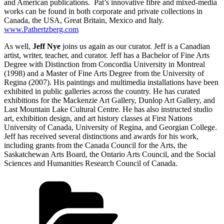
and American publications. Pat’s innovative fibre and mixed-media
works can be found in both corporate and private collections in
Canada, the USA, Great Britain, Mexico and Italy.
www.Pathertzberg.com
As well,
Jeff Nye
joins us again as our curator. Jeff is a Canadian
artist, writer, teacher, and curator. Jeff has a Bachelor of Fine Arts
Degree with Distinction from Concordia University in Montreal
(1998) and a Master of Fine Arts Degree from the University of
Regina (2007). His paintings and multimedia installations have been
exhibited in public galleries across the country. He has curated
exhibitions for the Mackenzie Art Gallery, Dunlop Art Gallery, and
Last Mountain Lake Cultural Centre. He has also instructed studio
art, exhibition design, and art history classes at First Nations
University of Canada, University of Regina, and Georgian College.
Jeff has received several distinctions and awards for his work,
including grants from the Canada Council for the Arts, the
Saskatchewan Arts Board, the Ontario Arts Council, and the Social
Sciences and Humanities Research Council of Canada.
Categories