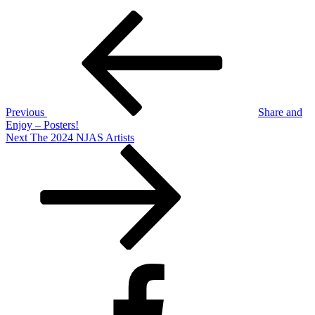
Post
Previous
Post
navigation
Previous
Share and
Enjoy – Posters!
Next
Next
The 2024 NJAS Artists
Post
Facebook