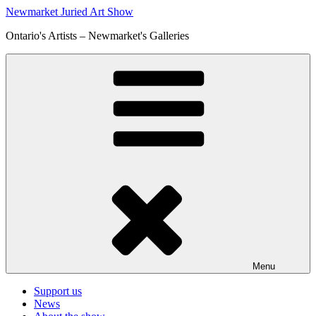
Skip
Newmarket Juried Art Show
to
Ontario's Artists – Newmarket's Galleries
content
Menu
Support us
News