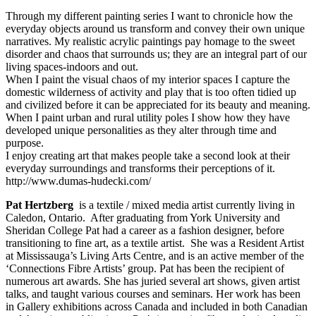
Through my different painting series I want to chronicle how the
everyday objects around us transform and convey their own unique
narratives. My realistic acrylic paintings pay homage to the sweet
disorder and chaos that surrounds us; they are an integral part of our
living spaces-indoors and out.
When I paint the visual chaos of my interior spaces I capture the
domestic wilderness of activity and play that is too often tidied up
and civilized before it can be appreciated for its beauty and meaning.
When I paint urban and rural utility poles I show how they have
developed unique personalities as they alter through time and
purpose.
I enjoy creating art that makes people take a second look at their
everyday surroundings and transforms their perceptions of it.
http://www.dumas-hudecki.com/
Pat Hertzberg
is a textile / mixed media artist currently living in
Caledon, Ontario. After graduating from York University and
Sheridan College Pat had a career as a fashion designer, before
transitioning to fine art, as a textile artist. She was a Resident Artist
at Mississauga’s Living Arts Centre, and is an active member of the
‘Connections Fibre Artists’ group. Pat has been the recipient of
numerous art awards. She has juried several art shows, given artist
talks, and taught various courses and seminars. Her work has been
in Gallery exhibitions across Canada and included in both Canadian