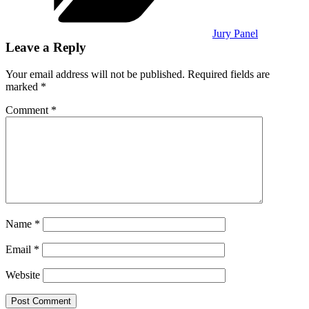
Jury Panel
Leave a Reply
Your email address will not be published.
Required fields are
marked
*
Comment
*
Name
*
Email
*
Website