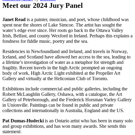
on
Meet our 2024 Jury Panel
Janet Read
is a painter, musician, and poet, whose childhood was
spent near the shores of Lake Simcoe. The artist has sought the
water’s edge ever since. Her roots go back to the Ottawa Valley
Irish, Belfast, and county Wexford in Ireland. Perhaps this explains a
fondness for fiddle music, poetry and the sea.
Residencies in Newfoundland and Ireland, and travels in Norway,
Iceland, and Scotland have allowed her access to the sea, leading to
a lifetime’s investigation of water as a metaphor for strength and
fragility. Recent travels in the high Arctic prompted an ongoing
body of work, High Arctic Light exhibited at the Propeller Art
Gallery and virtually at the Heliconian Club of Toronto.
Exhibitions include commercial and public galleries, including the
Robert McLaughlin Gallery, Oshawa, with a catalogue, the Art
Gallery of Peterborough, and the Frederick Horsman Varley Gallery
in Unionville. Paintings can be found in public and private
collections and internationally in Australia, England and the US.
Pat Dumas-Hudecki
is an Ontario artist who has been in many solo
and group exhibitions, and has won many awards. She sends this
statement: